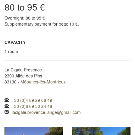
80 to 95 €
Overnight: 80 to 95 €
Supplementary payment for pets: 10 €.
CAPACITY
1 room
La Cigale Provence
2300 Allée des Pins
83136 -
Méounes-lès-Montrieux
+33 (0)4 89 29 66 49
+33 (0)6 69 50 24 48
lacigale.provence.lange@gmail.com