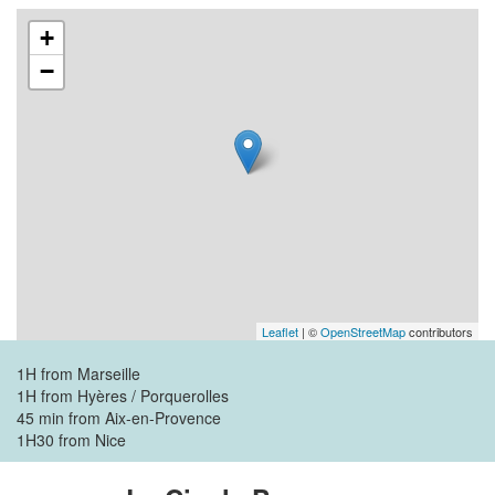
+
−
Leaflet
| ©
OpenStreetMap
contributors
1H from Marseille
1H from Hyères / Porquerolles
45 min from Aix-en-Provence
1H30 from Nice