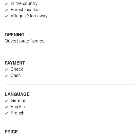
In the country
Forest location
Village -2 km away
OPENING
Ouvert toute l'année
PAYMENT
Check
Cash
LANGUAGE
German
English
French
PRICE