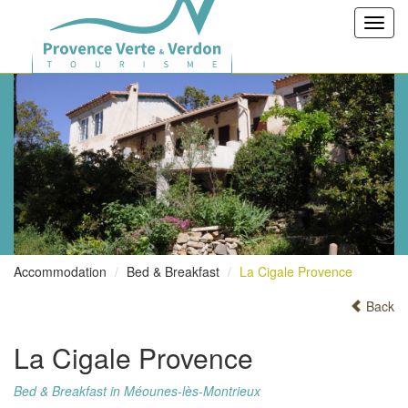
Toggl
navig
Accommodation
Bed & Breakfast
La Cigale Provence
Back
La Cigale Provence
Bed & Breakfast in Méounes-lès-Montrieux