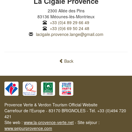
La Cigale Provence
2300 Allée des Pins
83136 Méounes-lès-Montrieux
+33 (0)4 89 29 66 49
+33 (0)6 69 50 24 48
lacigale.provence.lange@gmail.com
Back
Provence Verte & Verdon Tourism Official Website
Carrefour de l'Europe - 83170 BRIGNOLES - Tél. +33 (0)494 720
421
Site web :
www.la-provence-verte.net
- Site séjour :
www.sejourprovence.com