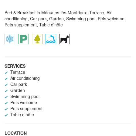
Bed & Breakfast in Méounes-lès-Montrieux. Terrace, Air
conditioning, Car park, Garden, Swimming pool, Pets welcome,
Pets supplement, Table d'hôte
SERVICES
Terrace
Air conditioning
Car park
Garden
Swimming pool
Pets welcome
Pets supplement
Table d'hôte
LOCATION