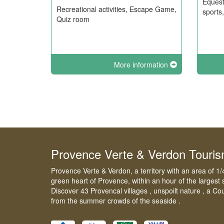
Equest
Recreational activities, Escape Game,
sports
Quiz room
More information
Provence Verte & Verdon Touri
Provence Verte & Verdon, a territory with an area of 1/
green heart of Provence, within an hour of the largest 
Discover 43 Provencal villages , unspoilt nature , a Co
from the summer crowds of the seaside .