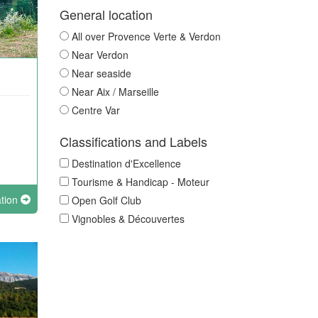
General location
All over Provence Verte & Verdon
Near Verdon
Near seaside
Near Aix / Marseille
Centre Var
Classifications and Labels
Destination d'Excellence
Tourisme & Handicap - Moteur
ation
Open Golf Club
Vignobles & Découvertes