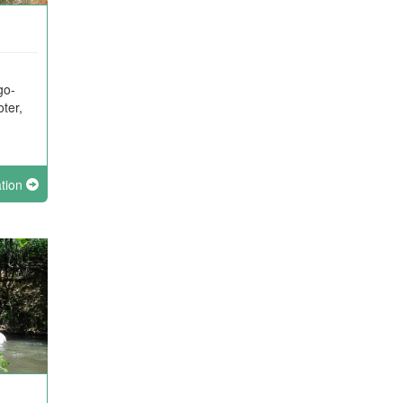
go-
oter,
ation