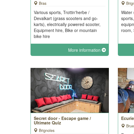
Bras
Brig
Various sports, Trottin'herbe /
Water 
Devalkart (grass scooters and go-
sports
karts), electrically powered scooter,
equip
Equipment hire, Bike or mountain
room, 
bike hire
More information
Secret door - Escape game /
Ecuri
Ultimate Quiz
Brue
Brignoles