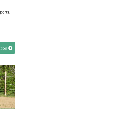
ports,
ation