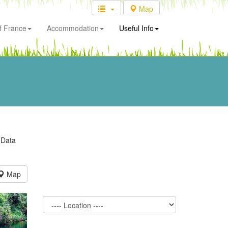
Map
f France
Accommodation
Useful Info
 Data
Map