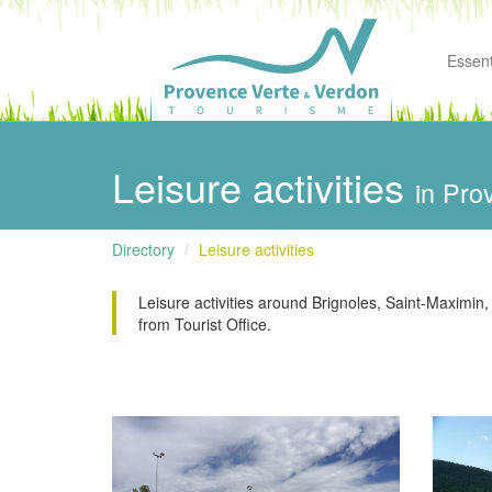
Essenti
Leisure activities
in Pro
Directory
Leisure activities
Leisure activities around Brignoles, Saint-Maximin,
from Tourist Office.