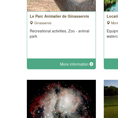
Le Parc Animalier de Ginasservis
Locat
Ginasservis
Mon
Recreational activities, Zoo - animal
Equipm
park
waterc
More information