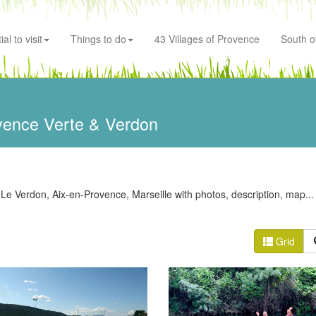
al to visit
Things to do
43 Villages of Provence
South o
vence Verte & Verdon
 Le Verdon, Aix-en-Provence, Marseille with photos, description, map...
Grid