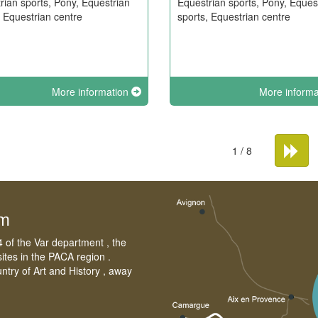
rian sports, Pony, Equestrian
Equestrian sports, Pony, Eques
, Equestrian centre
sports, Equestrian centre
More information
More inform
1 / 8
sm
4 of the Var department , the
sites in the PACA region .
untry of Art and History , away