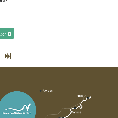
trian
ation