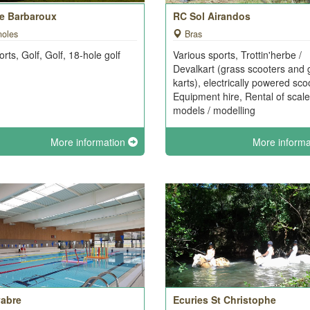
de Barbaroux
RC Sol Airandos
noles
Bras
orts, Golf, Golf, 18-hole golf
Various sports, Trottin'herbe /
e
Devalkart (grass scooters and 
karts), electrically powered sco
Equipment hire, Rental of scale
models / modelling
More information
More inform
abre
Ecuries St Christophe