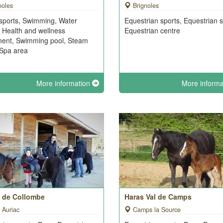
noles
Brignoles
sports, Swimming, Water
Equestrian sports, Equestrian s
, Health and wellness
Equestrian centre
ment, Swimming pool, Steam
Spa area
More information
More inform
e de Collombe
Haras Val de Camps
 Auriac
Camps la Source