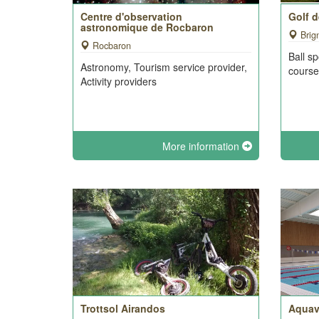
Centre d'observation
Golf 
astronomique de Rocbaron
Brig
Rocbaron
Ball sp
Astronomy, Tourism service provider,
cours
Activity providers
More information
Trottsol Airandos
Aquav