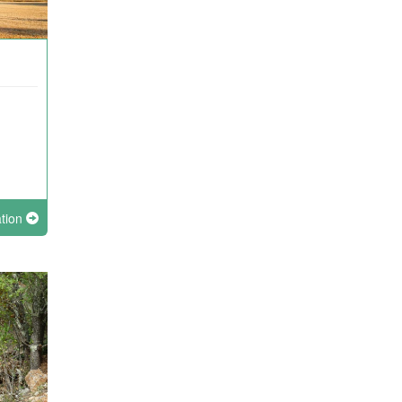
ation