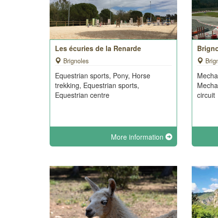
Les écuries de la Renarde
Brigno
Brignoles
Brig
Equestrian sports, Pony, Horse
Mechan
trekking, Equestrian sports,
Mechan
Equestrian centre
circuit
More information