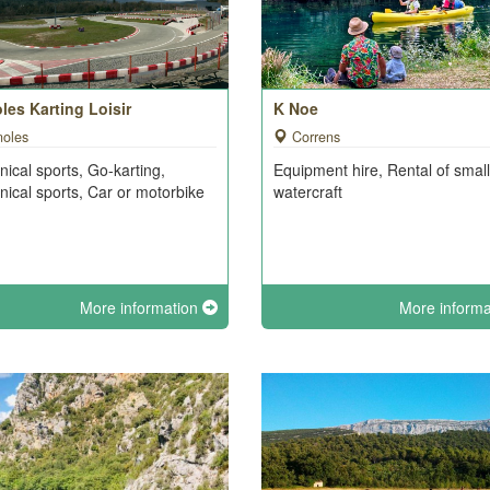
les Karting Loisir
K Noe
noles
Correns
ical sports, Go-karting,
Equipment hire, Rental of small
ical sports, Car or motorbike
watercraft
More information
More inform