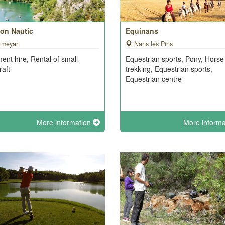
ion Nautic
Equinans
tmeyan
Nans les Pins
ent hire, Rental of small
Equestrian sports, Pony, Horse
raft
trekking, Equestrian sports,
Equestrian centre
More information
More inform