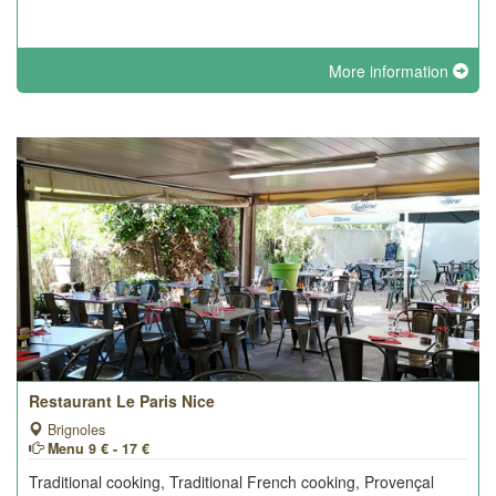
More information
Restaurant Le Paris Nice
Brignoles
Menu 9 € - 17 €
Traditional cooking, Traditional French cooking, Provençal