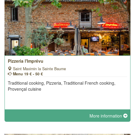
Pizzeria l'Imprévu
Saint Maximin la Sainte Baume
Menu 19 € - 50 €
Traditional cooking, Pizzeria, Traditional French cooking,
Provençal cuisine
More information