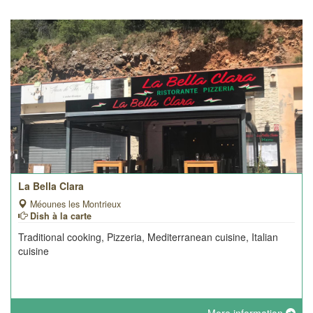
La Bella Clara
Méounes les Montrieux
Dish à la carte
Traditional cooking, Pizzeria, Mediterranean cuisine, Italian
cuisine