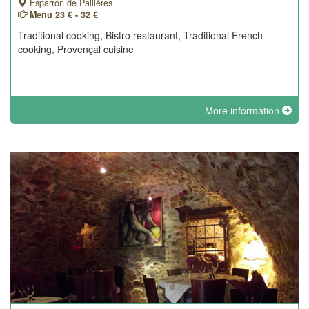
Esparron de Pallières
Menu 23 € - 32 €
Traditional cooking, Bistro restaurant, Traditional French
cooking, Provençal cuisine
More information