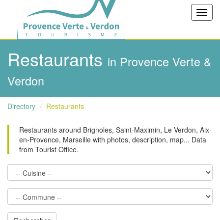
Toggl
navig
Restaurants
in Provence Verte &
Verdon
Directory
Restaurants
Restaurants around Brignoles, Saint-Maximin, Le Verdon, Aix-
en-Provence, Marseille with photos, description, map... Data
from Tourist Office.