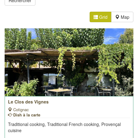
Grid
Map
Le Clos des Vignes
Cotignac
Dish à la carte
Traditional cooking, Traditional French cooking, Provençal
cuisine