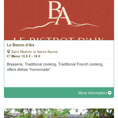
Le Bistrot d'Aix
Saint Maximin la Sainte Baume
Menu 13.5 € - 19 €
Brasserie, Traditional cooking, Traditional French cooking,
offers dishes "homemade"
More information