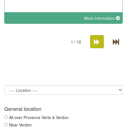
More information
1 / 12
General location
All over Provence Verte & Verdon
Near Verdon