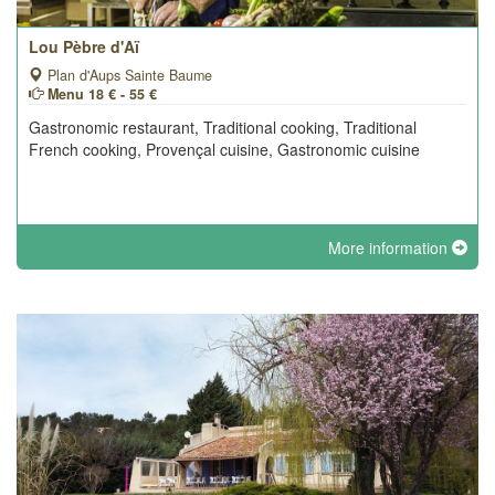
Lou Pèbre d'Aï
Plan d'Aups Sainte Baume
Menu 18 € - 55 €
Gastronomic restaurant, Traditional cooking, Traditional
French cooking, Provençal cuisine, Gastronomic cuisine
More information