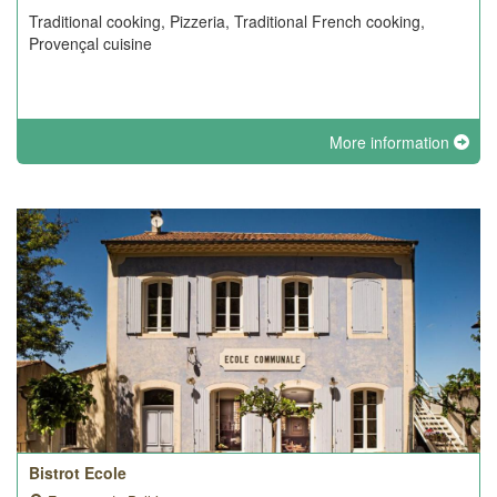
Traditional cooking, Pizzeria, Traditional French cooking,
Provençal cuisine
More information
Bistrot Ecole