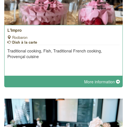
L'Impro
Rocbaron
Dish à la carte
Traditional cooking, Fish, Traditional French cooking,
Provençal cuisine
More information