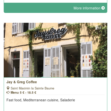
More information
Jay & Greg Coffee
Saint Maximin la Sainte Baume
Menu 5 € - 18.5 €
Fast food, Mediterranean cuisine, Saladerie