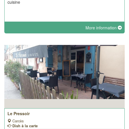
cuisine
More information
Le Pressoir
Carcès
Dish à la carte