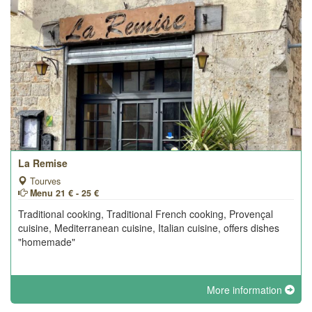
La Remise
Tourves
Menu 21 € - 25 €
Traditional cooking, Traditional French cooking, Provençal
cuisine, Mediterranean cuisine, Italian cuisine, offers dishes
"homemade"
More information