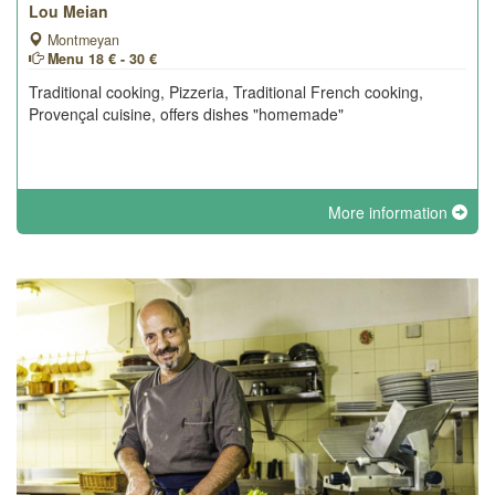
Lou Meian
Montmeyan
Menu 18 € - 30 €
Traditional cooking, Pizzeria, Traditional French cooking,
Provençal cuisine, offers dishes "homemade"
More information