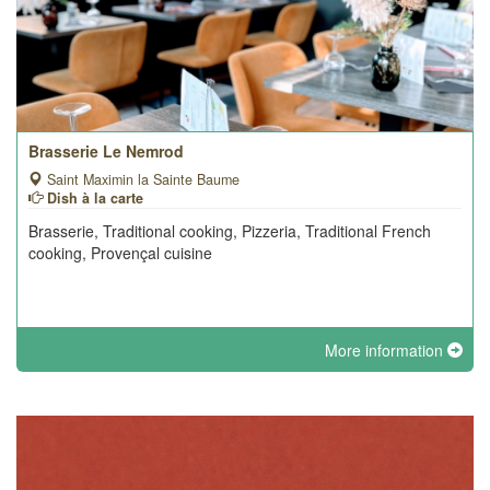
Brasserie Le Nemrod
Saint Maximin la Sainte Baume
Dish à la carte
Brasserie, Traditional cooking, Pizzeria, Traditional French
cooking, Provençal cuisine
More information