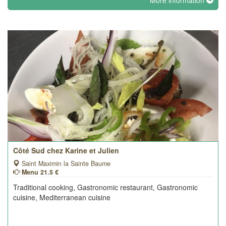
More information
Côté Sud chez Karine et Julien
Saint Maximin la Sainte Baume
Menu 21.5 €
Traditional cooking, Gastronomic restaurant, Gastronomic
cuisine, Mediterranean cuisine