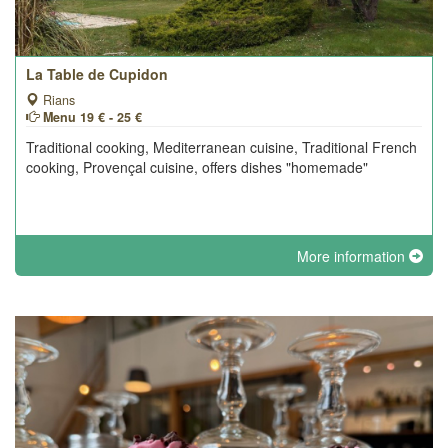
La Table de Cupidon
Rians
Menu 19 € - 25 €
Traditional cooking, Mediterranean cuisine, Traditional French
cooking, Provençal cuisine, offers dishes "homemade"
More information