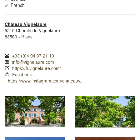
French
Château Vignelaure
5210 Chemin de Vignelaure
83560 -
Rians
+33 (0)4 94 37 21 10
info@vignelaure.com
https://fr.vignelaure.com/
Facebook
https://www.instagram.com/chateauv...