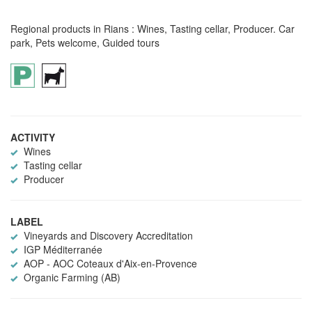
Regional products in Rians : Wines, Tasting cellar, Producer. Car
park, Pets welcome, Guided tours
ACTIVITY
Wines
Tasting cellar
Producer
LABEL
Vineyards and Discovery Accreditation
IGP Méditerranée
AOP - AOC Coteaux d'Aix-en-Provence
Organic Farming (AB)