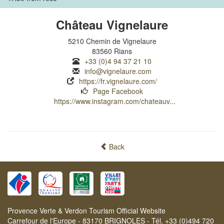
Château Vignelaure
5210 Chemin de Vignelaure
83560 Rians
+33 (0)4 94 37 21 10
info@vignelaure.com
https://fr.vignelaure.com/
Page Facebook
https://www.instagram.com/chateauv...
Back
Provence Verte & Verdon Tourism Official Website
Carrefour de l'Europe - 83170 BRIGNOLES - Tél. +33 (0)494 720