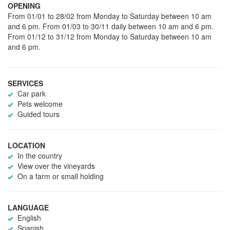
OPENING
From 01/01 to 28/02 from Monday to Saturday between 10 am
and 6 pm. From 01/03 to 30/11 daily between 10 am and 6 pm.
From 01/12 to 31/12 from Monday to Saturday between 10 am
and 6 pm.
SERVICES
Car park
Pets welcome
Guided tours
LOCATION
In the country
View over the vineyards
On a farm or small holding
LANGUAGE
English
Spanish