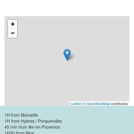
+
−
Leaflet
| ©
OpenStreetMap
contributors
1H from Marseille
1H from Hyères / Porquerolles
45 min from Aix-en-Provence
1H30 from Nice