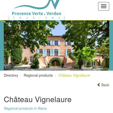
Toggl
navig
Directory
Regional products
Château Vignelaure
Back
Château Vignelaure
Regional products in Rians